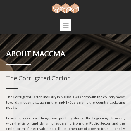
ABOUT MACCMA
The Corrugated Carton
The Corrugated Carton Industry in Malaysia was born with the country move
towards industrialization in the mid-1960s serving the country packaging
needs.
Progress, as with all things, was painfully slow at the beginning. However,
with the vision and dynamic leadership from the Public Sector and the
enthusiasm of the private sector, the momentum of growth picked up and by