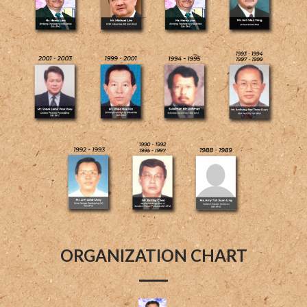
ORGANIZATION CHART