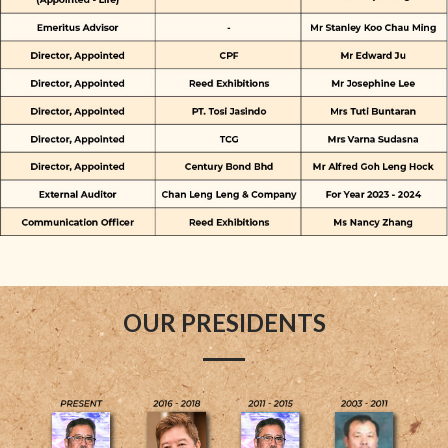
OUR PRESIDENTS