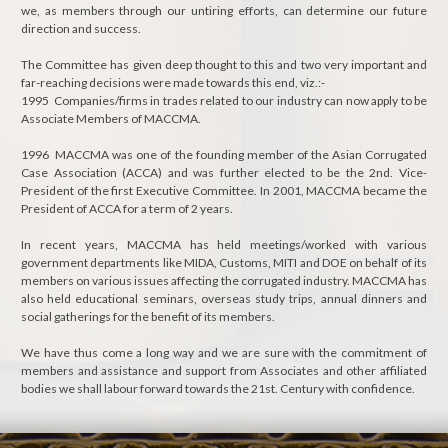
we, as members through our untiring efforts, can determine our future
direction and success.
The Committee has given deep thought to this and two very important and
far-reaching decisions were made towards this end, viz.:-
1995 Companies/firms in trades related to our industry can now apply to be
Associate Members of MACCMA.
1996 MACCMA was one of the founding member of the Asian Corrugated
Case Association (ACCA) and was further elected to be the 2nd. Vice-
President of the first Executive Committee. In 2001, MACCMA became the
President of ACCA for a term of 2 years.
In recent years, MACCMA has held meetings/worked with various
government departments like MIDA, Customs, MITI and DOE on behalf of its
members on various issues affecting the corrugated industry. MACCMA has
also held educational seminars, overseas study trips, annual dinners and
social gatherings for the benefit of its members.
We have thus come a long way and we are sure with the commitment of
members and assistance and support from Associates and other affiliated
bodies we shall labour forward towards the 21st. Century with confidence.