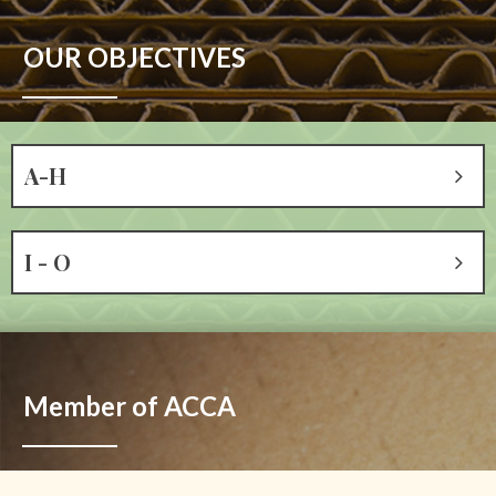
OUR OBJECTIVES
A-H
I - O
Member of ACCA