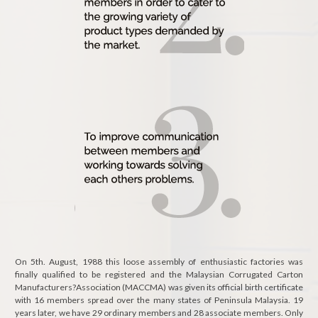
On 5th. August, 1988 this loose assembly of enthusiastic factories was
finally qualified to be registered and the Malaysian Corrugated Carton
Manufacturers?Association (MACCMA) was given its official birth certificate
with 16 members spread over the many states of Peninsula Malaysia. 19
years later, we have 29 ordinary members and 28 associate members. Only