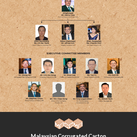
Malaysian Corrugated Carton