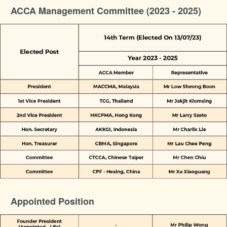
ACCA Management Committee (2023 - 2025)
Appointed Position