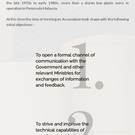
the late 1970s to early 1980s, more than a dozen box plants were in
operation in Peninsula Malaysia.
At this time the idea of forming an Association took shape with the following
initial objectives:-